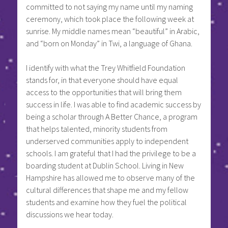
committed to not saying my name until my naming
ceremony, which took place the following week at
sunrise. My middle names mean “beautiful” in Arabic,
and “born on Monday” in Twi, a language of Ghana.
I identify with what the Trey Whitfield Foundation
stands for, in that everyone should have equal
access to the opportunities that will bring them
success in life. I was able to find academic success by
being a scholar through A Better Chance, a program
that helps talented, minority students from
underserved communities apply to independent
schools. I am grateful that I had the privilege to be a
boarding student at Dublin School. Living in New
Hampshire has allowed me to observe many of the
cultural differences that shape me and my fellow
students and examine how they fuel the political
discussions we hear today.