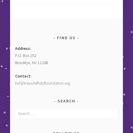
FIND US
Address:
P.O. Box 252
Brooklyn, NY 11208
Contact:
twf@treywhitfieldfoundation.org
SEARCH
Search
for: