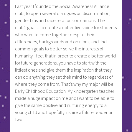
Last year I founded the Social Awareness Alliance
club, to open several dialogues on discrimination,
gender bias and race relations on campus. The
club’s goal is to create a collective voice for students
who want to come together despite their
differences, backgrounds and opinions, and find
common goals to better serve the interests of
humanity. I feel that in order to create a better world
for future generations, you have to start with the
littlest ones and give them the inspiration that they
can do anything they set their mind to regardless of
where they come from. That’s why my major will be
Early Childhood Education. My kindergarten teacher
made a huge impact on me and I want to be able to
give the same positive and nurturing energy to a
young child and hopefully inspire a future leader or
two.