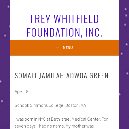
Skip
to
TREY WHITFIELD
content
FOUNDATION, INC.
MENU
SOMALI JAMILAH ADWOA GREEN
Age: 18
School: Simmons College, Boston, MA
I was born in NYC at Beth Israel Medical Center. For
seven days, I had no name. My mother was