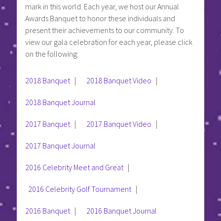
mark in this world. Each year, we host our Annual
Awards Banquet to honor these individuals and
present their achievements to our community. To
view our gala celebration for each year, please click
on the following:
2018 Banquet
|
2018 Banquet Video
|
2018 Banquet Journal
2017 Banquet
|
2017 Banquet Video
|
2017 Banquet Journal
2016 Celebrity Meet and Great
|
2016 Celebrity Golf Tournament
|
2016 Banquet
|
2016 Banquet Journal