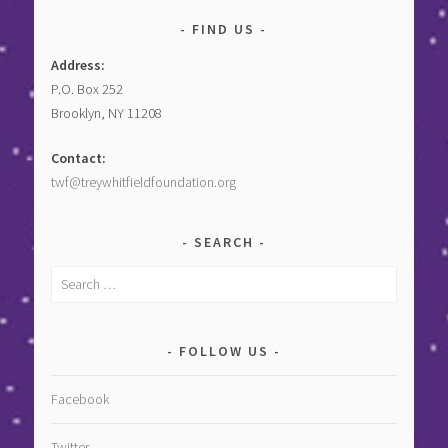
FIND US
Address:
P.O. Box 252
Brooklyn, NY 11208
Contact:
twf@treywhitfieldfoundation.org
SEARCH
Search
for:
FOLLOW US
Facebook
Twitter