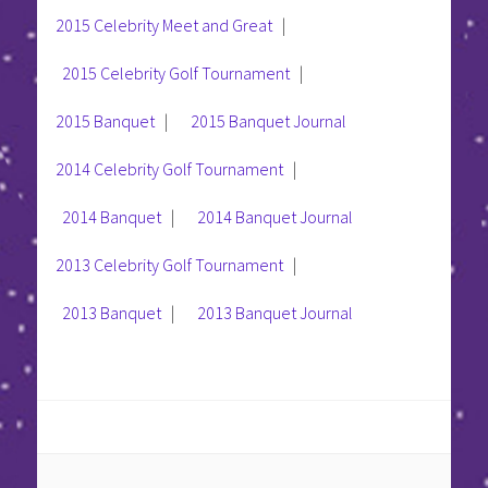
2015 Celebrity Meet and Great
|
2015 Celebrity Golf Tournament
|
2015 Banquet
|
2015 Banquet Journal
2014 Celebrity Golf Tournament
|
2014 Banquet
|
2014 Banquet Journal
2013 Celebrity Golf Tournament
|
2013 Banquet
|
2013 Banquet Journal