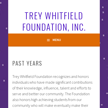
Skip
to
TREY WHITFIELD
content
FOUNDATION, INC.
MENU
PAST YEARS
Trey Whitfield Foundation recognizes and honors
individuals who have made significant contributions
of their knowledge, influence, talent and efforts to
serve and better our community. The Foundation
also honors high achieving students from our
community who will make eventually make their