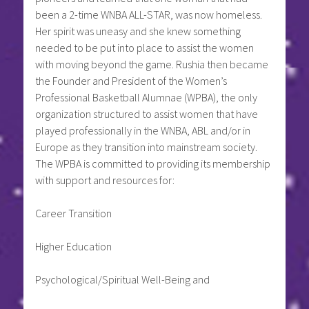
been a 2-time WNBA ALL-STAR, was now homeless.
Her spirit was uneasy and she knew something
needed to be put into place to assist the women
with moving beyond the game. Rushia then became
the Founder and President of the Women’s
Professional Basketball Alumnae (WPBA), the only
organization structured to assist women that have
played professionally in the WNBA, ABL and/or in
Europe as they transition into mainstream society.
The WPBA is committed to providing its membership
with support and resources for:
Career Transition
Higher Education
Psychological/Spiritual Well-Being and