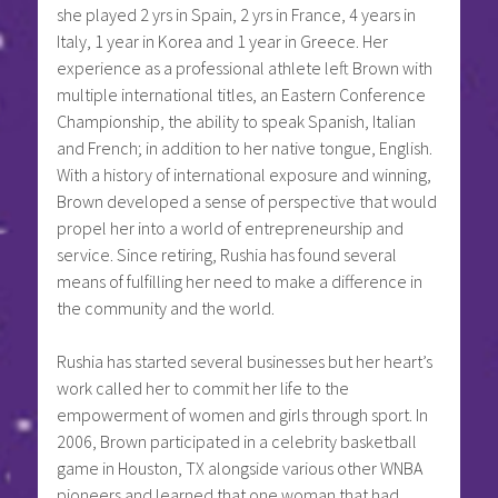
she played 2 yrs in Spain, 2 yrs in France, 4 years in
Italy, 1 year in Korea and 1 year in Greece. Her
experience as a professional athlete left Brown with
multiple international titles, an Eastern Conference
Championship, the ability to speak Spanish, Italian
and French; in addition to her native tongue, English.
With a history of international exposure and winning,
Brown developed a sense of perspective that would
propel her into a world of entrepreneurship and
service. Since retiring, Rushia has found several
means of fulfilling her need to make a difference in
the community and the world.
Rushia has started several businesses but her heart’s
work called her to commit her life to the
empowerment of women and girls through sport. In
2006, Brown participated in a celebrity basketball
game in Houston, TX alongside various other WNBA
pioneers and learned that one woman that had