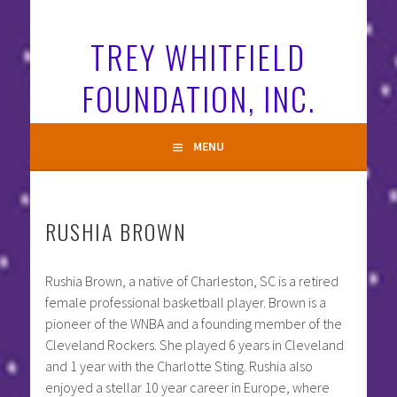
Skip
to
TREY WHITFIELD
content
FOUNDATION, INC.
MENU
RUSHIA BROWN
Rushia Brown, a native of Charleston, SC is a retired
female professional basketball player. Brown is a
pioneer of the WNBA and a founding member of the
Cleveland Rockers. She played 6 years in Cleveland
and 1 year with the Charlotte Sting. Rushia also
enjoyed a stellar 10 year career in Europe, where