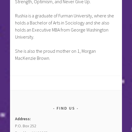
Strength, Optimism, and Never Give Up.
Rushia is a graduate of Furman University, where she
holds a Bachelor of Arts in Sociology and she also
holds an Executive MBA from George Washington
University.
She is also the proud mother on 1, Morgan
MacKenzie Brown.
FIND US
Address:
P.O. Box 252