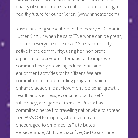
quality of school meals is a critical step in building a
healthy future for our children. (www.hnhcater.com)
Rushia has long subscribed to the theory of Dr. Martin
Luther King, Jr when he said: “Everyone can be great,
because everyone can serve.” She is extremely
active in the community, using her non profit
organization SerVcom International to improve
communities by providing educational and
enrichment activities for its citizens. We are
committed to implementing programs which
enhance academic achievement, personal growth,
health and wellness, economic vitality, self-
sufficiency, and good citizenship. Rushia has
committed herself to traveling nationwide to spread
her PASSION Principles, where youth are
encouraged to embrace its 7 attributes:
Perseverance, Attitude, Sacrifice, Set Goals, Inner