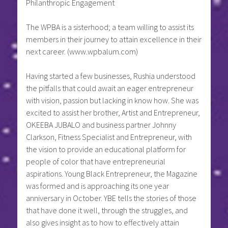
Philanthropic Engagement
The WPBA is a sisterhood; a team willing to assist its
members in their journey to attain excellence in their
next career. (www.wpbalum.com)
Having started a few businesses, Rushia understood
the pitfalls that could await an eager entrepreneur
with vision, passion but lacking in know how. She was
excited to assist her brother, Artist and Entrepreneur,
OKEEBA JUBALO and business partner Johnny
Clarkson, Fitness Specialist and Entrepreneur, with
the vision to provide an educational platform for
people of color that have entrepreneurial
aspirations. Young Black Entrepreneur, the Magazine
was formed and is approaching its one year
anniversary in October. YBE tells the stories of those
that have done it well, through the struggles, and
also gives insight as to how to effectively attain