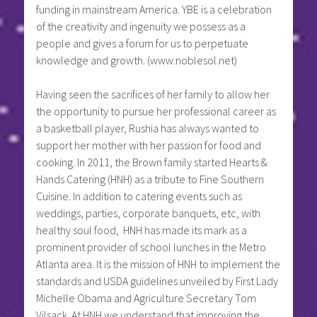
funding in mainstream America. YBE is a celebration
of the creativity and ingenuity we possess as a
people and gives a forum for us to perpetuate
knowledge and growth. (www.noblesol.net)
Having seen the sacrifices of her family to allow her
the opportunity to pursue her professional career as
a basketball player, Rushia has always wanted to
support her mother with her passion for food and
cooking. In 2011, the Brown family started Hearts &
Hands Catering (HNH) as a tribute to Fine Southern
Cuisine. In addition to catering events such as
weddings, parties, corporate banquets, etc, with
healthy soul food, HNH has made its mark as a
prominent provider of school lunches in the Metro
Atlanta area. It is the mission of HNH to implement the
standards and USDA guidelines unveiled by First Lady
Michelle Obama and Agriculture Secretary Tom
Vilsack. At HNH we understand that improving the