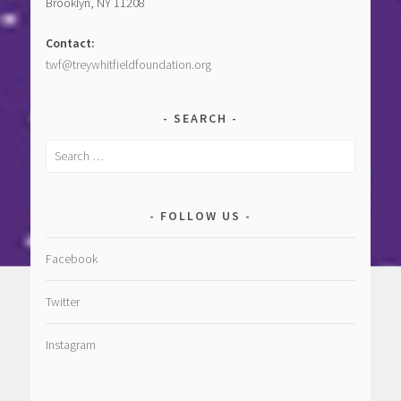
Brooklyn, NY 11208
Contact:
twf@treywhitfieldfoundation.org
SEARCH
Search
for:
FOLLOW US
Facebook
Twitter
Instagram