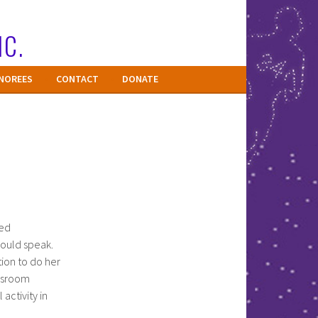
NC.
NOREES
CONTACT
DONATE
eed
could speak.
ion to do her
assroom
activity in