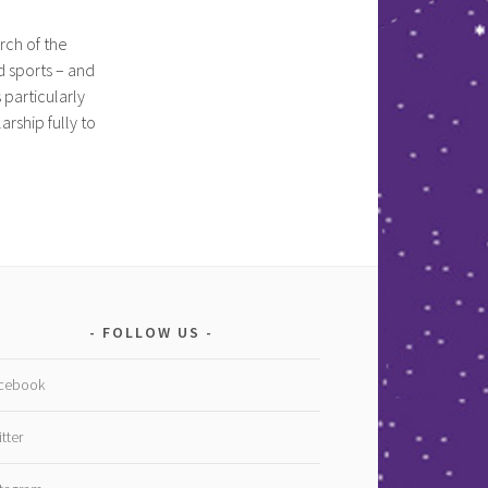
rch of the
d sports – and
particularly
rship fully to
FOLLOW US
cebook
tter