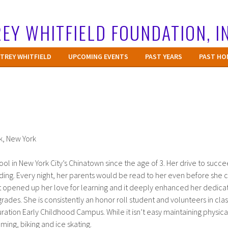
EY WHITFIELD FOUNDATION, I
TREY WHITFIELD
UPCOMING EVENTS
PAST YEARS
PAST HO
k, New York
ol in New York City’s Chinatown since the age of 3. Her drive to succ
ading. Every night, her parents would be read to her even before she 
t opened up her love for learning and it deeply enhanced her dedicat
grades. She is consistently an honor roll student and volunteers in cl
uration Early Childhood Campus. While it isn’t easy maintaining physical 
ing, biking and ice skating.