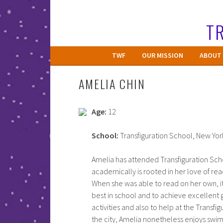
Skip
to
TR
content
TWF
OUR MISSION
ABOUT 
AMELIA CHIN
Age:
12
School:
Transfiguration School, New Yor
Amelia has attended Transfiguration Scho
academically is rooted in her love of re
When she was able to read on her own, i
best in school and to achieve excellent 
activities and also to help at the Transfig
the city, Amelia nonetheless enjoys swimm