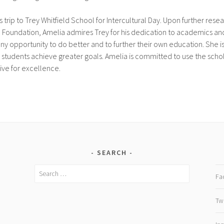
 trip to Trey Whitfield School for Intercultural Day. Upon further resea
 Foundation, Amelia admires Trey for his dedication to academics an
 opportunity to do better and to further their own education. She is 
 students achieve greater goals. Amelia is committed to use the schola
ive for excellence.
SEARCH
Search
Fa
for:
Twi