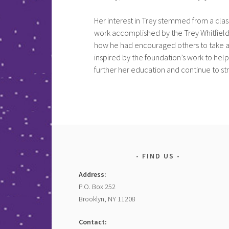
Her interest in Trey stemmed from a class
work accomplished by the Trey Whitfield
how he had encouraged others to take any
inspired by the foundation’s work to help
further her education and continue to str
FIND US
Address:
P.O. Box 252
Brooklyn, NY 11208
Contact: