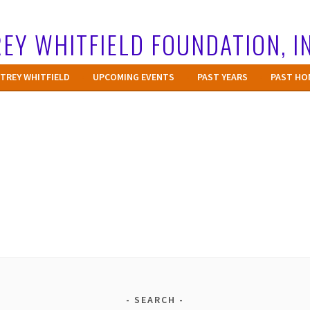
EY WHITFIELD FOUNDATION, I
TREY WHITFIELD
UPCOMING EVENTS
PAST YEARS
PAST HO
SEARCH