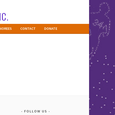
NC.
NOREES
CONTACT
DONATE
FOLLOW US