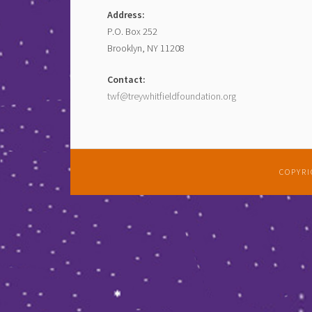
Address:
P.O. Box 252
Brooklyn, NY 11208
Contact:
twf@treywhitfieldfoundation.org
COPYRI