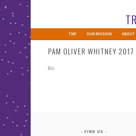
Skip
to
TR
content
TWF
OUR MISSION
ABOUT 
PAM OLIVER WHITNEY 2017
Bio
FIND US