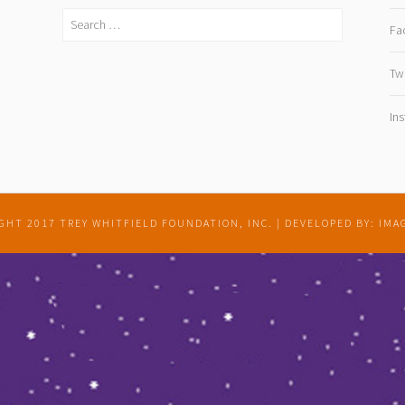
Search
Fa
for:
Twi
In
GHT 2017 TREY WHITFIELD FOUNDATION, INC.
|
DEVELOPED BY: IMA