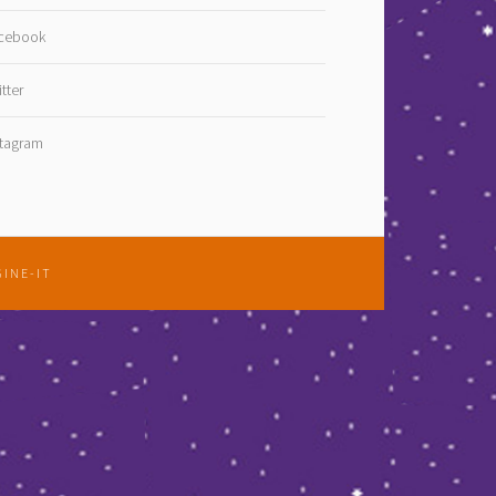
cebook
tter
stagram
GINE-IT