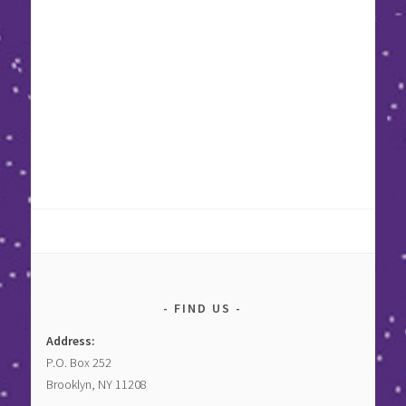
FIND US
Address:
P.O. Box 252
Brooklyn, NY 11208