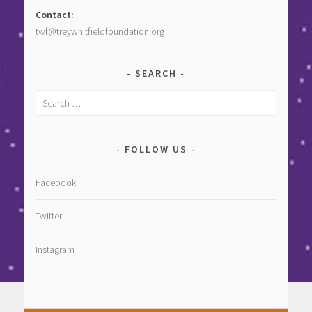
Contact:
twf@treywhitfieldfoundation.org
SEARCH
Search
for:
FOLLOW US
Facebook
Twitter
Instagram