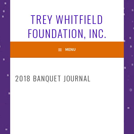
Skip
to
TREY WHITFIELD
content
FOUNDATION, INC.
MENU
2018 BANQUET JOURNAL