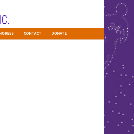
NC.
NOREES
CONTACT
DONATE