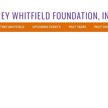
EY WHITFIELD FOUNDATION, I
TREY WHITFIELD
UPCOMING EVENTS
PAST YEARS
PAST HO