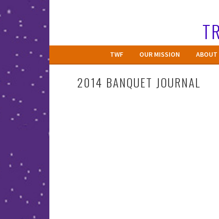
Skip
to
TR
content
TWF
OUR MISSION
ABOUT 
2014 BANQUET JOURNAL